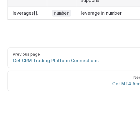
supports
leverages[].
leverage in number
number
Previous page
Get CRM Trading Platform Connections
Nex
Get MT4 Ac