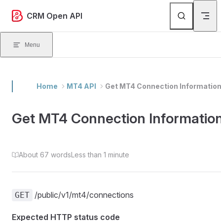
Skip to content
CRM Open API
Menu
Home
MT4 API
Get MT4 Connection Informatio
Get MT4 Connection Informatio
About 67 words
Less than 1 minute
/public/v1/mt4/connections
GET
Expected HTTP status code