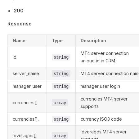
200
Response
Name
Type
Description
MT4 server connection
id
string
unique id in CRM
server_name
MT4 server connection nam
string
manager_user
manager user login
string
currencies MT4 server
currencies[]
array
supports
currencies[].
currency ISO3 code
string
leverages MT4 server
leverages[]
array