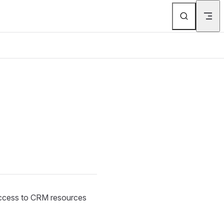
 access to CRM resources