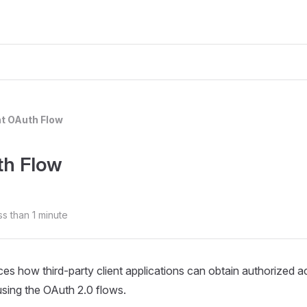
nt OAuth Flow
th Flow
ss than 1 minute
uces how third‑party client applications can obtain authorized
using the OAuth 2.0 flows.