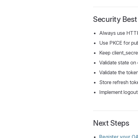
Security Best
Always use HTT
Use PKCE for pub
Keep client_secr
Validate state on 
Validate the toke
Store refresh tok
Implement logout
Next Steps
Register your OA