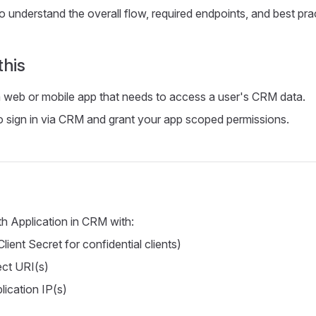
 understand the overall flow, required endpoints, and best prac
this
a web or mobile app that needs to access a user's CRM data.
o sign in via CRM and grant your app scoped permissions.
h Application in CRM with:
Client Secret for confidential clients)
ect URI(s)
lication IP(s)