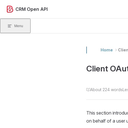
Skip to content
CRM Open API
Menu
Home
Clie
Client OAu
About 224 words
Le
This section introd
on behalf of a user 