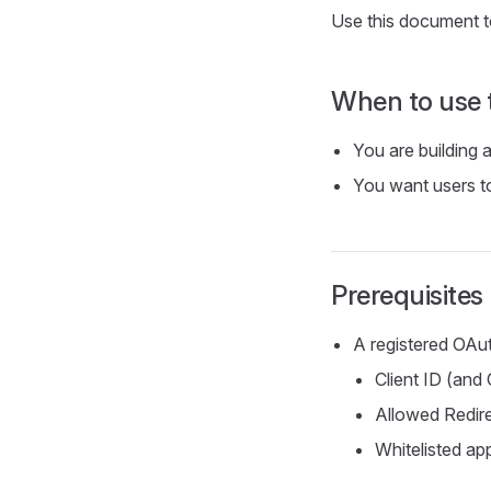
Use this document to
When to use 
You are building 
You want users t
Prerequisites
A registered OAut
Client ID (and 
Allowed Redir
Whitelisted app