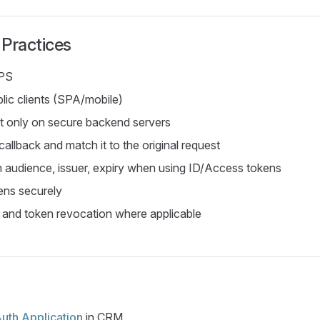
 Practices
PS
lic clients (SPA/mobile)
et only on secure backend servers
callback and match it to the original request
n audience, issuer, expiry when using ID/Access tokens
ens securely
 and token revocation where applicable
uth Application
in CRM