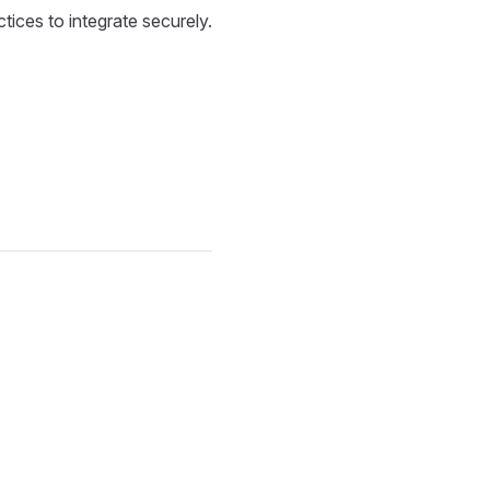
tices to integrate securely.