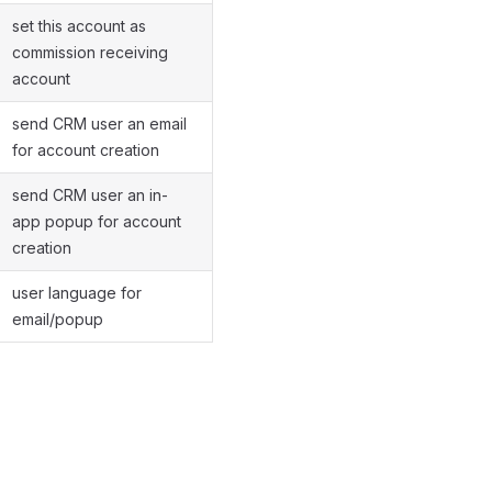
set this account as
commission receiving
account
send CRM user an email
for account creation
send CRM user an in-
app popup for account
creation
user language for
email/popup