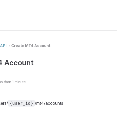
API
Create MT4 Account
4 Account
ss than 1 minute
sers/
/mt4/accounts
{user_id}