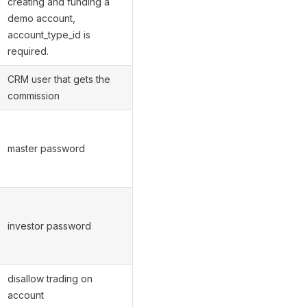
creating and funding a
demo account,
account_type_id is
required.
CRM user that gets the
commission
master password
investor password
disallow trading on
account