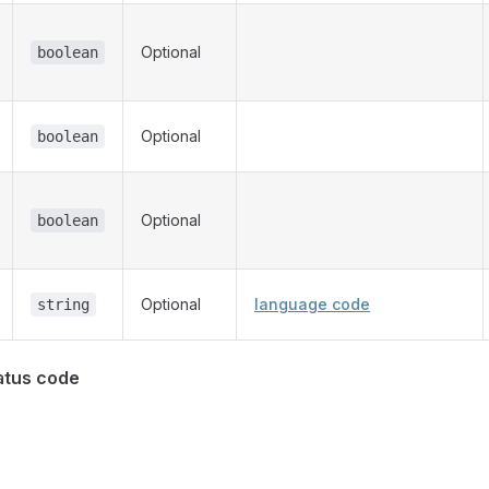
Optional
boolean
Optional
boolean
Optional
boolean
Optional
language code
string
atus code