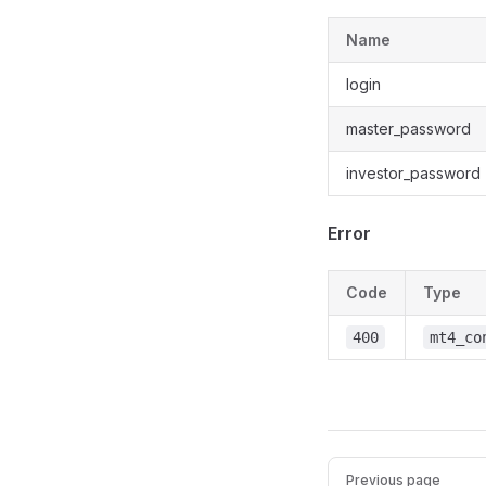
Name
login
master_password
investor_password
Error
Code
Type
400
mt4_co
Previous page