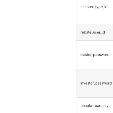
account_type_id
rebate_user_id
master_password
investor_password
enable_readonly