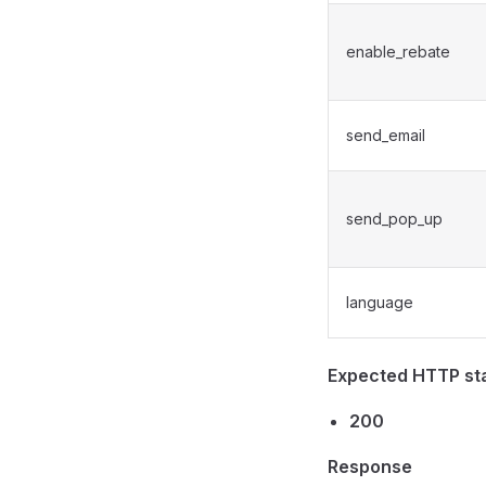
enable_rebate
send_email
send_pop_up
language
Expected HTTP st
200
Response