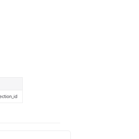
ection_id