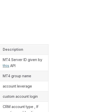
Description
MT4 Server ID given by
this
API
MT4 group name
account leverage
custom account login
CRM account type , If