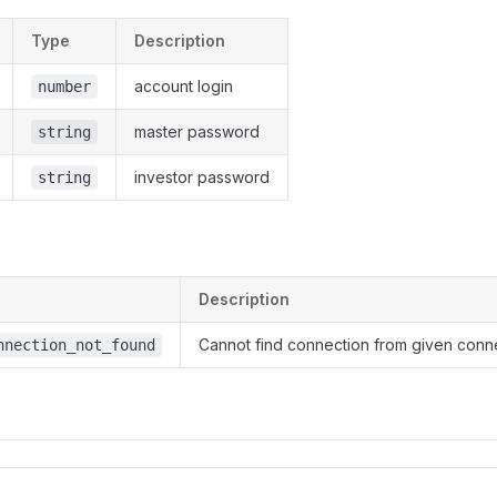
Type
Description
account login
number
master password
string
investor password
string
Description
Cannot find connection from given conn
nnection_not_found