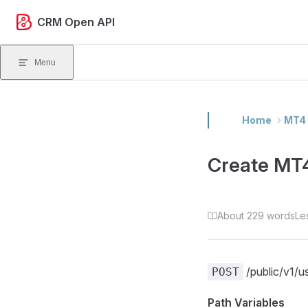
Skip to content
CRM Open API
Menu
Home
MT4 
Create MT
About 229 words
Le
/public/v1/u
POST
Path Variables