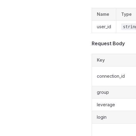
Name
Type
user_id
strin
Request Body
Key
connection_id
group
leverage
login