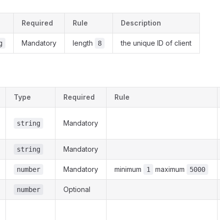
Required
Rule
Description
Mandatory
length
the unique ID of client
g
8
Type
Required
Rule
Mandatory
string
Mandatory
string
Mandatory
minimum
maximum
number
1
5000
Optional
number