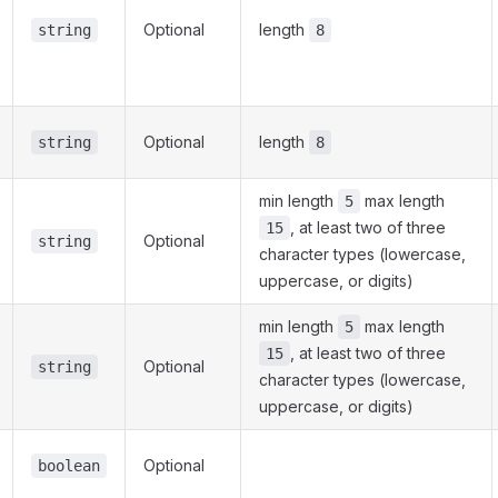
Optional
length
string
8
Optional
length
string
8
min length
max length
5
, at least two of three
15
Optional
string
character types (lowercase,
uppercase, or digits)
min length
max length
5
, at least two of three
15
Optional
string
character types (lowercase,
uppercase, or digits)
Optional
boolean