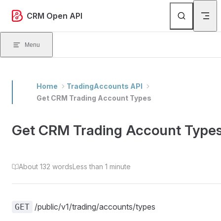
Skip to content
CRM Open API
Menu
Home
TradingAccounts API
Get CRM Trading Account Types
Get CRM Trading Account Type
About 132 words
Less than 1 minute
/public/v1/trading/accounts/types
GET