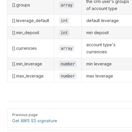
the crm user's groups
[].groups
array
of account type
[].leverage_default
default leverage
int
[].min_deposit
min deposit
int
account type's
[].currencies
array
currencies
[].min_leverage
min leverage
number
[].max_leverage
max leverage
number
Previous page
Get AWS S3 signature