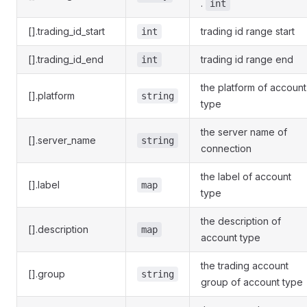
.
int
[].trading_id_start
trading id range start
int
[].trading_id_end
trading id range end
int
the platform of account
[].platform
string
type
the server name of
[].server_name
string
connection
the label of account
[].label
map
type
the description of
[].description
map
account type
the trading account
[].group
string
group of account type