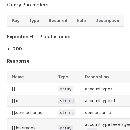
Query Parameters
Key
Type
Required
Rule
Description
Expected HTTP status code
200
Response
Name
Type
Description
[]
account types
array
[].id
account type id
string
[].connection_id
connection id
string
account type leverage
[].leverages
array