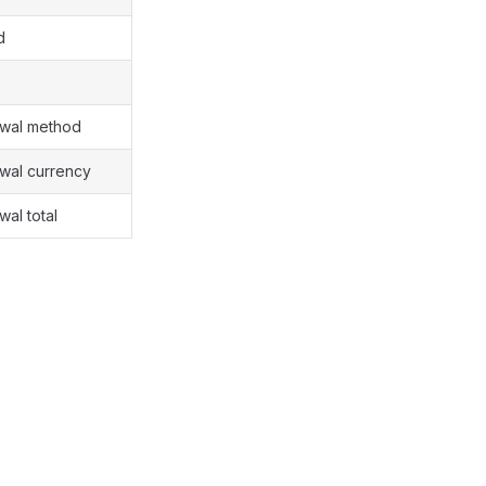
d
awal method
awal currency
wal total