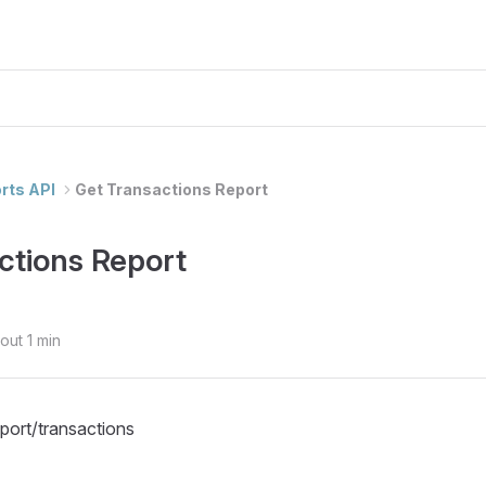
rts API
Get Transactions Report
ctions Report
out 1 min
eport/transactions