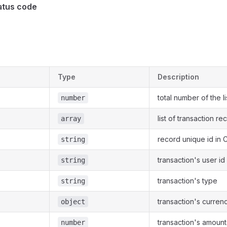
atus code
Type
Description
total number of the li
number
list of transaction re
array
record unique id in
string
transaction's user i
string
transaction's type
string
transaction's curren
object
transaction's amount
number