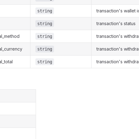
transaction's wallet i
string
transaction's status
string
al_method
transaction's withdr
string
al_currency
transaction's withdr
string
l_total
transaction's withdra
string