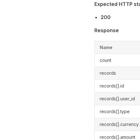
Expected HTTP st
200
Response
Name
count
records
records[].id
records[].user_id
records[].type
records[].currency
records[].amount