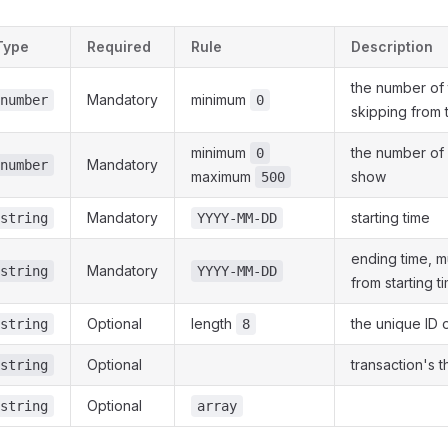
Type
Required
Rule
Description
the number of 
Mandatory
minimum
number
0
skipping from th
minimum
the number of 
0
Mandatory
number
maximum
show
500
Mandatory
starting time
string
YYYY-MM-DD
ending time, 
Mandatory
string
YYYY-MM-DD
from starting t
Optional
length
the unique ID o
string
8
Optional
transaction's t
string
Optional
string
array