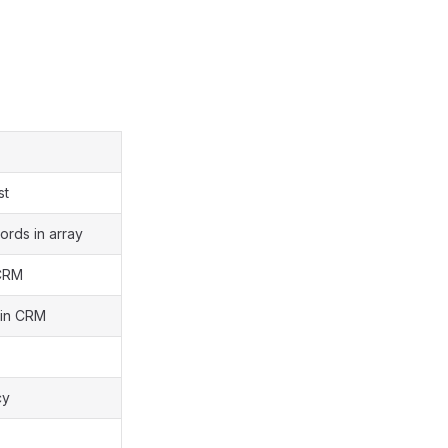
st
cords in array
 CRM
d in CRM
cy