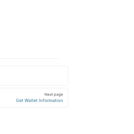
Next page
Get Wallet Information