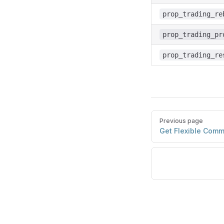
prop_trading_re
prop_trading_pr
prop_trading_re
Previous page
Get Flexible Comm