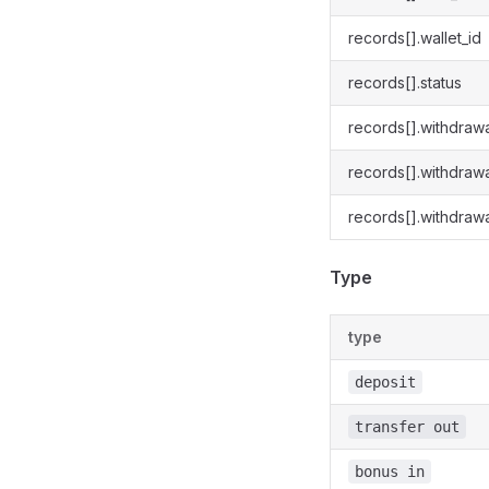
records[].wallet_id
records[].status
records[].withdraw
records[].withdraw
records[].withdrawa
Type
type
deposit
transfer out
bonus in