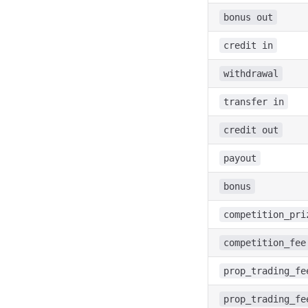
bonus out
credit in
withdrawal
transfer in
credit out
payout
bonus
competition_pri
competition_fee
prop_trading_fe
prop_trading_fe