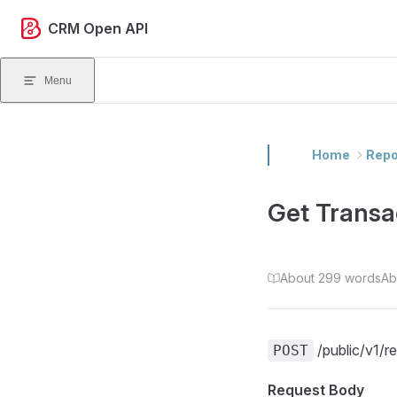
Skip to content
CRM Open API
Menu
Home
Repo
Get Transa
About 299 words
Ab
/public/v1/r
POST
Request Body