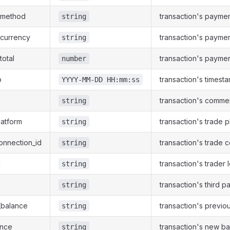
_method
transaction's payme
string
_currency
transaction's payme
string
total
transaction's paymen
number
p
transaction's timest
YYYY-MM-DD HH:mm:ss
transaction's comme
string
latform
transaction's trade p
string
onnection_id
transaction's trade 
string
d
transaction's trader 
string
transaction's third p
string
_balance
transaction's previo
string
ance
transaction's new b
string