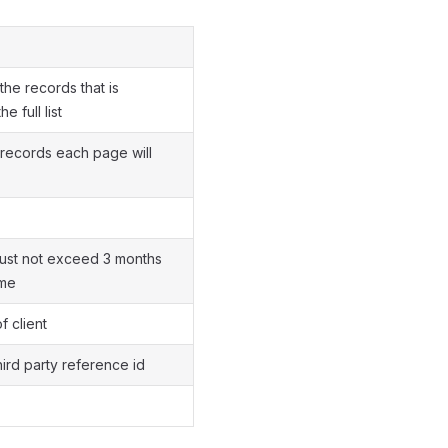
the records that is
e full list
records each page will
must not exceed 3 months
ime
f client
hird party reference id