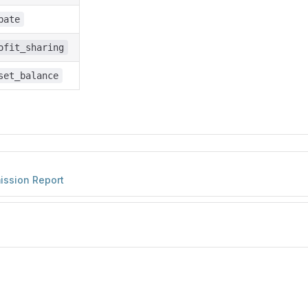
bate
ofit_sharing
set_balance
ission Report