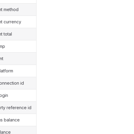
nt method
nt currency
t total
amp
nt
latform
connection id
login
arty reference id
us balance
alance