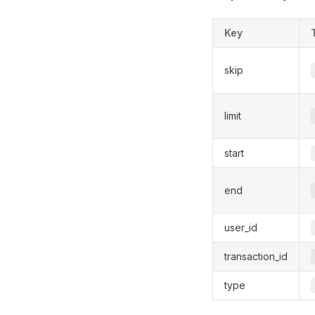
Key
skip
limit
start
end
user_id
transaction_id
type