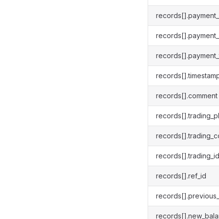
records[].payment
records[].payment
records[].payment_
records[].timestam
records[].comment
records[].trading_p
records[].trading_c
records[].trading_i
records[].ref_id
records[].previous
records[].new_bal