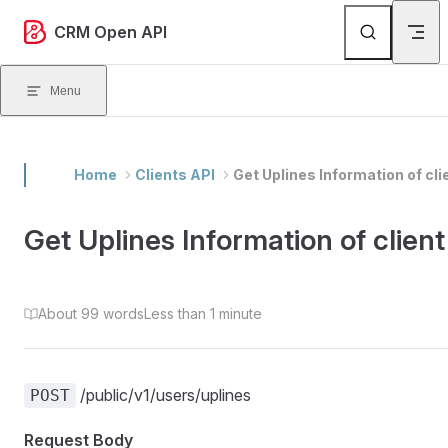
Skip to content
CRM Open API
Menu
Home
Clients API
Get Uplines Information of cli
Get Uplines Information of client
About 99 words
Less than 1 minute
/public/v1/users/uplines
POST
Request Body