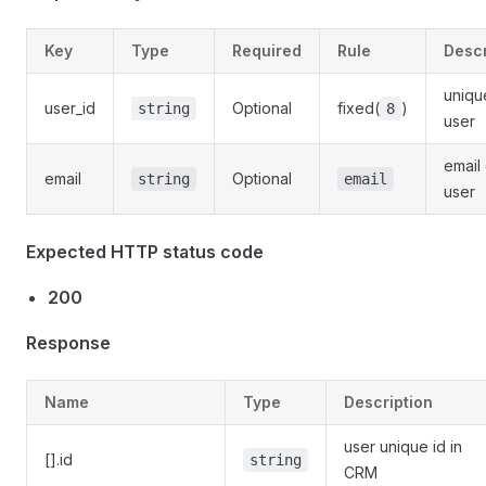
Key
Type
Required
Rule
Descr
uniqu
user_id
Optional
fixed(
)
string
8
user
email 
email
Optional
string
email
user
Expected HTTP status code
200
Response
Name
Type
Description
user unique id in
[].id
string
CRM