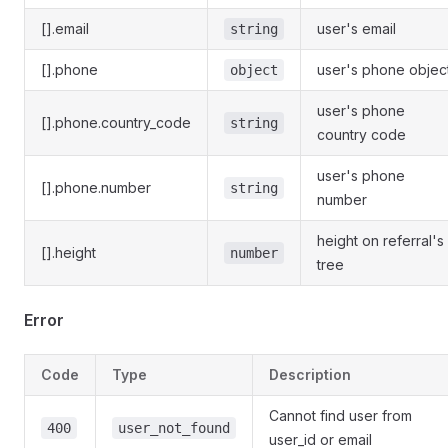
[].email
user's email
string
[].phone
user's phone objec
object
user's phone
[].phone.country_code
string
country code
user's phone
[].phone.number
string
number
height on referral's
[].height
number
tree
Error
Code
Type
Description
Cannot find user from
400
user_not_found
user_id or email