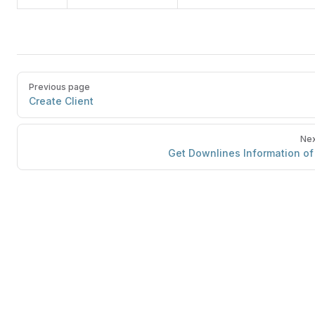
Previous page
Create Client
Nex
Get Downlines Information of 