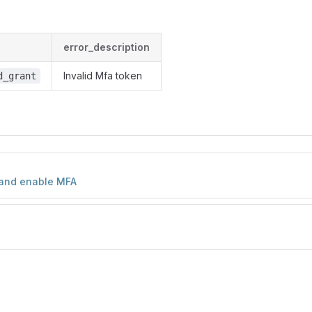
error_description
Invalid Mfa token
d_grant
and enable MFA