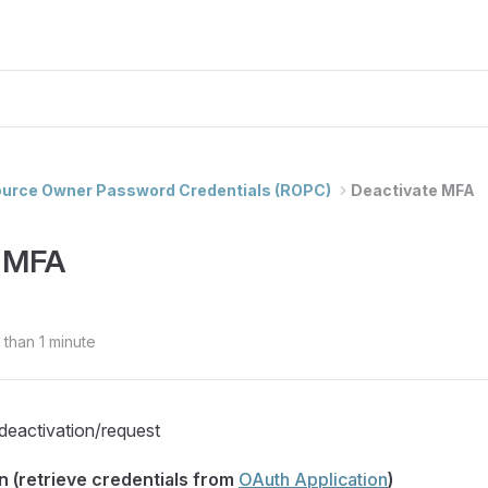
urce Owner Password Credentials (ROPC)
Deactivate MFA
e MFA
 than 1 minute
eactivation/request
n (retrieve credentials from
OAuth Application
)