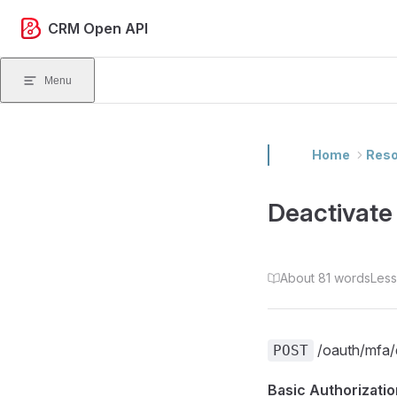
Skip to content
CRM Open API
Menu
Home
Reso
Deactivat
About 81 words
Less
/oauth/mfa/d
POST
Basic Authorizatio