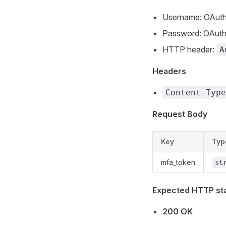
Username: OAuth 
Password: OAuth 
HTTP header:
A
Headers
Content-Type
Request Body
Key
Typ
mfa_token
st
Expected HTTP st
200 OK