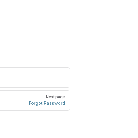
Next page
Forgot Password