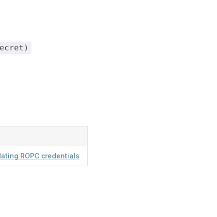
ecret)
dating ROPC credentials