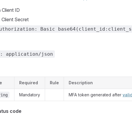
Client ID
Client Secret
uthorization: Basic base64(client_id:client_s
: application/json
e
Required
Rule
Description
Mandatory
MFA token generated after
vali
ring
atus code